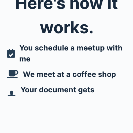
Here's how it
works.
You schedule a meetup with
me
We meet at a coffee shop
Your document gets
notorized
Easy as that!