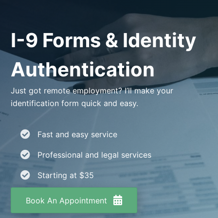
I-9 Forms & Identity
Authentication
Just got remote employment? I’ll make your
identification form quick and easy.
Fast and easy service
Professional and legal services
Starting at $35
Book An Appointment